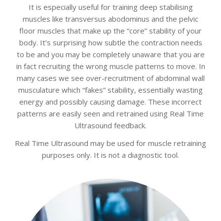
It is especially useful for training deep stabilising
muscles like transversus abodominus and the pelvic
floor muscles that make up the “core” stability of your
body. It’s surprising how subtle the contraction needs
to be and you may be completely unaware that you are
in fact recruiting the wrong muscle patterns to move. In
many cases we see over-recruitment of abdominal wall
musculature which “fakes” stability, essentially wasting
energy and possibly causing damage. These incorrect
patterns are easily seen and retrained using Real Time
Ultrasound feedback.
Real Time Ultrasound may be used for muscle retraining
purposes only. It is not a diagnostic tool.