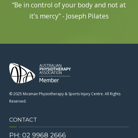
“Be in control of your body and not at
it’s mercy” - Joseph Pilates
© 2025 Mosman Physiotherapy & Sports Injury Centre. All Rights
Reserved.
CONTACT
PH: 02 9968 2666