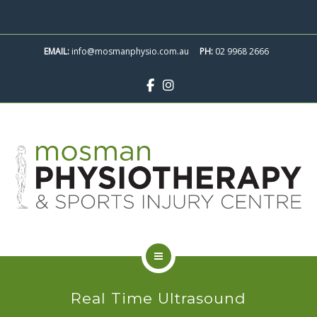
ABOUT
SKIP
TO
CONTACT
EMAIL:
info@mosmanphysio.com.au
CONTENT
PH:
02 9968 2666
BOOK APPOINTMENT
SERVICES
Real Time Ultrasound
CLASSES