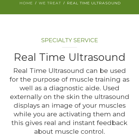
HOME
WE TREAT
REAL TIME ULTRASOUND
ABOUT
CONTACT
SPECIALTY SERVICE
BOOK APPOINTMENT
Real Time Ultrasound
Real Time Ultrasound can be used
for the purpose of muscle training as
well as a diagnostic aide. Used
externally on the skin the ultrasound
displays an image of your muscles
while you are activating them and
this gives real and instant feedback
about muscle control.