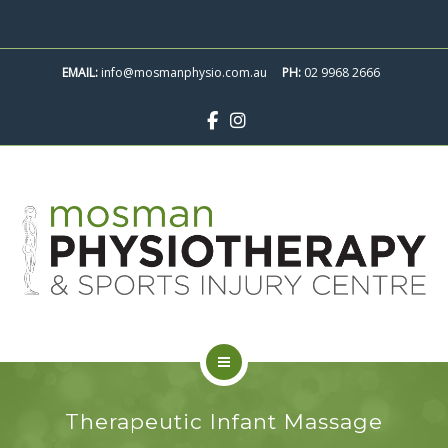
ABOUT
SKIP
TO
CONTACT
EMAIL:
info@mosmanphysio.com.au
CONTENT
PH:
02 9968 2666
BOOK APPOINTMENT
SERVICES
Therapeutic Infant Massage
CLASSES