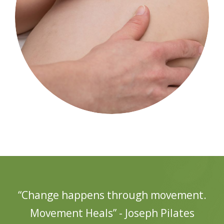
“Change happens through movement.
Movement Heals” - Joseph Pilates