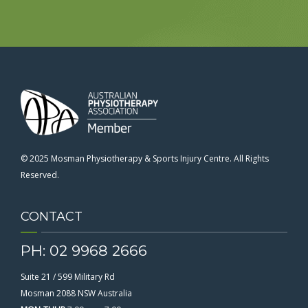
© 2025 Mosman Physiotherapy & Sports Injury Centre. All Rights
Reserved.
CONTACT
PH: 02 9968 2666
Suite 21 / 599 Military Rd
Mosman 2088 NSW Australia