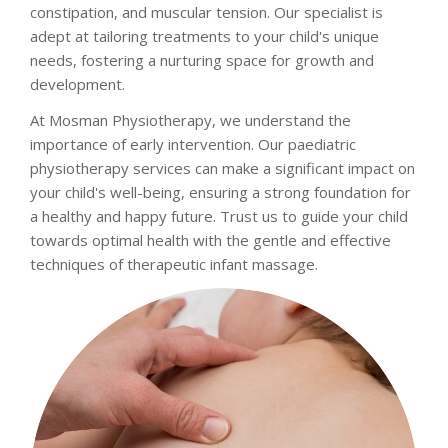
constipation, and muscular tension. Our specialist is
adept at tailoring treatments to your child's unique
needs, fostering a nurturing space for growth and
development.
At Mosman Physiotherapy, we understand the
importance of early intervention. Our paediatric
physiotherapy services can make a significant impact on
your child's well-being, ensuring a strong foundation for
a healthy and happy future. Trust us to guide your child
towards optimal health with the gentle and effective
techniques of therapeutic infant massage.