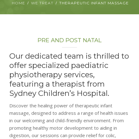
HOME
WE TREAT
THERAPEUTIC INFANT MASSAGE
ABOUT
CONTACT
PRE AND POST NATAL
BOOK APPOINTMENT
Our dedicated team is thrilled to
offer specialized paediatric
physiotherapy services,
featuring a therapist from
Sydney Children’s Hospital.
Discover the healing power of therapeutic infant
massage, designed to address a range of health issues
in our welcoming and child-friendly environment. From
promoting healthy motor development to aiding in
digestion, our sessions can provide relief for colic,